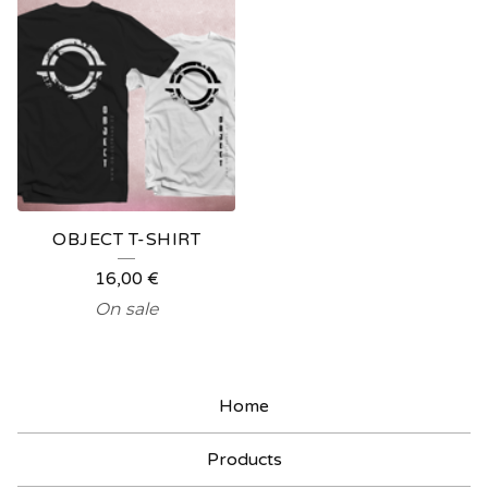
OBJECT T-SHIRT
16,00
€
On sale
Home
Products