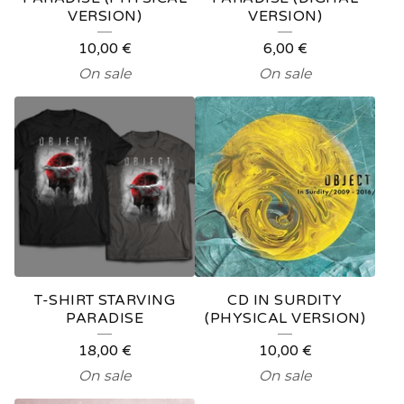
VERSION)
VERSION)
P
10,00
€
6,00
€
R
On sale
On sale
O
D
U
C
T
S
T-SHIRT STARVING
CD IN SURDITY
PARADISE
(PHYSICAL VERSION)
18,00
€
10,00
€
On sale
On sale