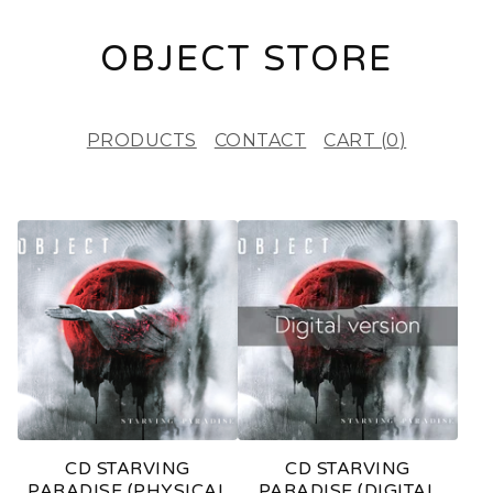
OBJECT STORE
PRODUCTS
CONTACT
CART (
0
)
F
E
A
T
U
R
E
CD STARVING
CD STARVING
D
PARADISE (PHYSICAL
PARADISE (DIGITAL