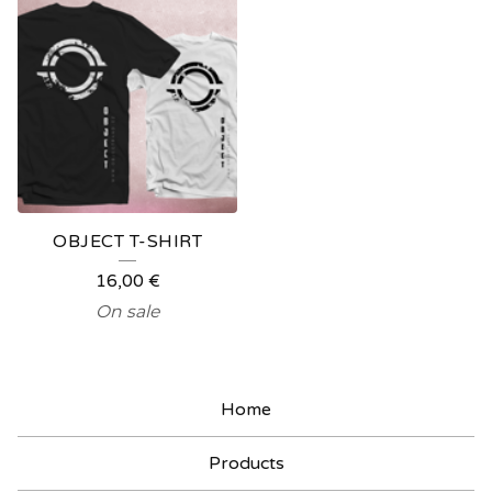
OBJECT T-SHIRT
16,00
€
On sale
Home
Products