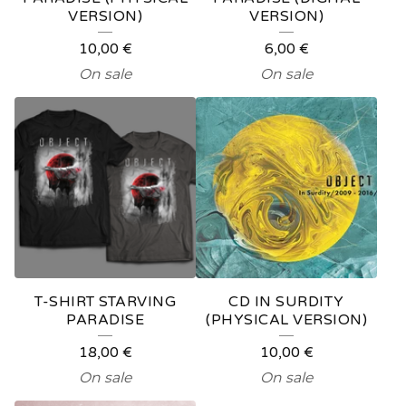
VERSION)
VERSION)
10,00
€
6,00
€
On sale
On sale
T-SHIRT STARVING
CD IN SURDITY
PARADISE
(PHYSICAL VERSION)
18,00
€
10,00
€
On sale
On sale