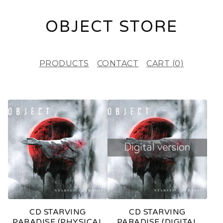
OBJECT STORE
PRODUCTS
CONTACT
CART (
0
)
P
R
O
D
U
C
T
CD STARVING
CD STARVING
S
PARADISE (PHYSICAL
PARADISE (DIGITAL